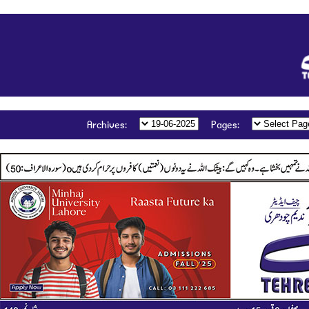
:Archives
:Pages