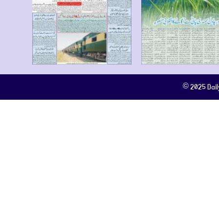
© 2025 Dail